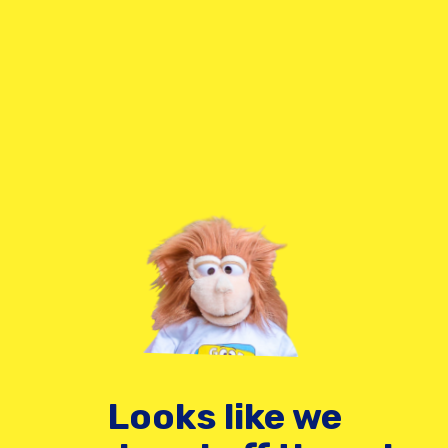
Looks like we