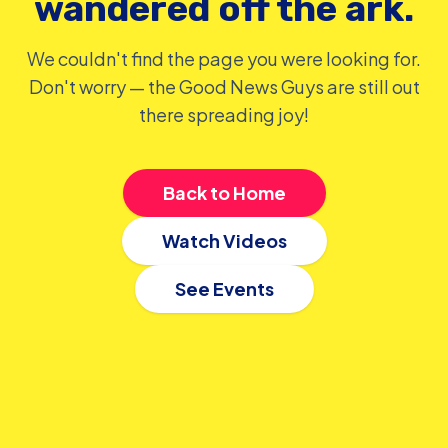
wandered off the ark.
We couldn't find the page you were looking for.
Don't worry — the Good News Guys are still out
there spreading joy!
Back to Home
Watch Videos
See Events