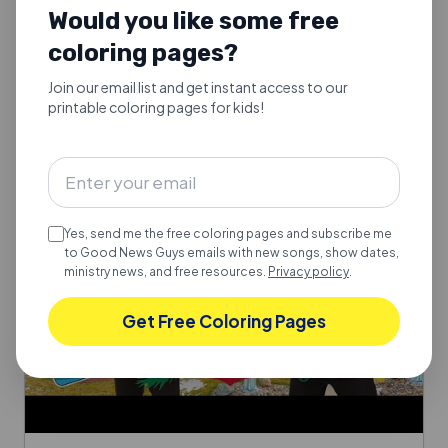
Would you like some free
Silent Night, holy night. A peaceful Christmas carol for
families.
coloring pages?
Explore
Join our email list and get instant access to our
printable coloring pages for kids!
Yes, send me the free coloring pages and subscribe me
to Good News Guys emails with new songs, show dates,
ministry news, and free resources.
Privacy policy
.
Get Free Coloring Pages