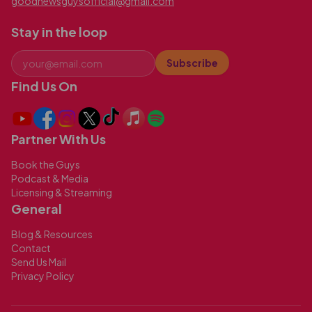
goodnewsguysofficial@gmail.com
Stay in the loop
Subscribe
Find Us On
Partner With Us
Book the Guys
Podcast & Media
Licensing & Streaming
General
Blog & Resources
Contact
Send Us Mail
Privacy Policy