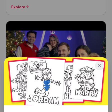
Explore
CHRISTMAS SONGS
Silent Night