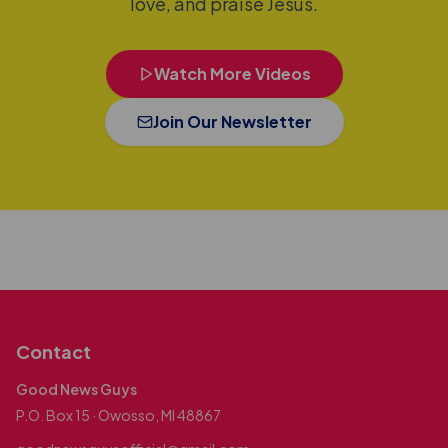
love, and praise Jesus.
Watch More Videos
Join Our Newsletter
Contact
Good News Guys
P.O. Box 15 · Owosso, MI 48867