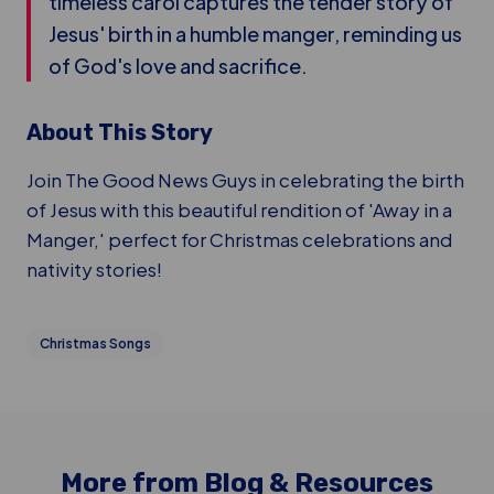
timeless carol captures the tender story of
Jesus' birth in a humble manger, reminding us
of God's love and sacrifice.
About This Story
Join The Good News Guys in celebrating the birth
of Jesus with this beautiful rendition of 'Away in a
Manger,' perfect for Christmas celebrations and
nativity stories!
Christmas Songs
More from Blog & Resources