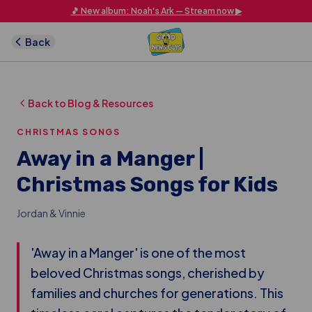
Skip to main content
🎵 New album: Noah's Ark — Stream now ▶
Back
Back to Blog & Resources
CHRISTMAS SONGS
Away in a Manger |
Christmas Songs for Kids
Jordan & Vinnie
'Away in a Manger' is one of the most
beloved Christmas songs, cherished by
families and churches for generations. This