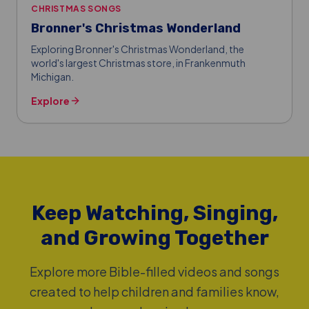
CHRISTMAS SONGS
Bronner's Christmas Wonderland
Exploring Bronner's Christmas Wonderland, the
world's largest Christmas store, in Frankenmuth
Michigan.
Explore
Keep Watching, Singing,
and Growing Together
Explore more Bible-filled videos and songs
created to help children and families know,