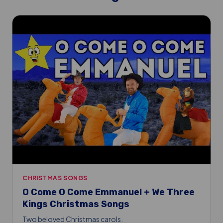
CHRISTMAS SONGS
O Come O Come Emmanuel + We Three
Kings Christmas Songs
Two beloved Christmas carols.