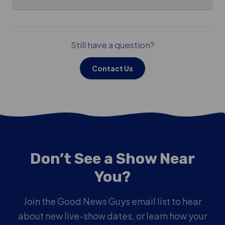
Still have a question?
Contact Us
Don’t See a Show Near
You?
Join the Good News Guys email list to hear
about new live-show dates, or learn how your