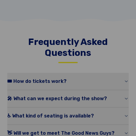
Frequently Asked
Questions
🎟️ How do tickets work?
🎤 What can we expect during the show?
♿️ What kind of seating is available?
👋 Will we get to meet The Good News Guys?