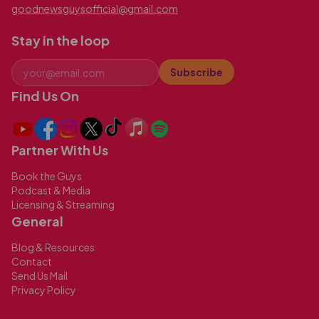
goodnewsguysofficial@gmail.com
Stay in the loop
Subscribe
Find Us On
Partner With Us
Book the Guys
Podcast & Media
Licensing & Streaming
General
Blog & Resources
Contact
Send Us Mail
Privacy Policy