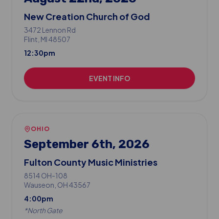
New Creation Church of God
3472 Lennon Rd
Flint
, MI
48507
12:30pm
EVENT INFO
OHIO
September 6th, 2026
Fulton County Music Ministries
8514 OH-108
Wauseon
, OH
43567
4:00pm
*
North Gate