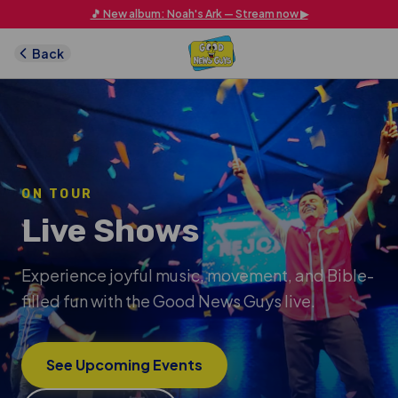
Skip to main content
🎵 New album: Noah's Ark — Stream now ▶
Back
ON TOUR
Live Shows
Experience joyful music, movement, and Bible-
filled fun with the Good News Guys live.
See Upcoming Events