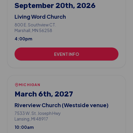
September 20th, 2026
Living Word Church
800 E. Southview CT.
Marshall
, MN
56258
4:00pm
EVENT INFO
MICHIGAN
March 6th, 2027
Riverview Church (Westside venue)
7533 W. St. Joseph Hwy
Lansing
, MI
48917
10:00am