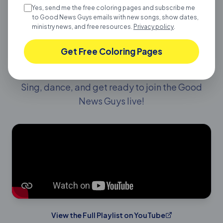
Yes, send me the free coloring pages and subscribe me
to Good News Guys emails with new songs, show dates,
ministry news, and free resources.
Privacy policy
.
LIVE SHOW PLAYLIST
Get Free Coloring Pages
Get Ready for the Show!
Sing, dance, and get ready to join the Good
News Guys live!
View the Full Playlist on YouTube