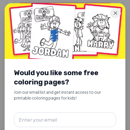
EVENT INFO
NORTH CAROLINA
March 13th, 2027
Triad Church
705 Sunshine Way
Would you like some free
Greensboro
, NC
27284
coloring pages?
11:00am
Join our email list and get instant access to our
EVENT INFO
printable coloring pages for kids!