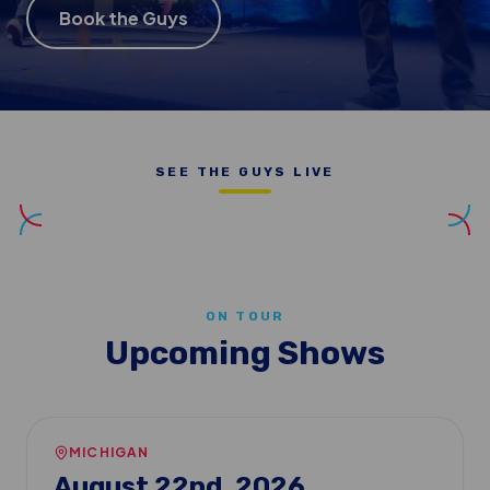
Book the Guys
SEE THE GUYS LIVE
ON TOUR
Upcoming Shows
MICHIGAN
August 22nd, 2026