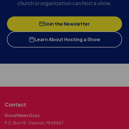
church or organization can host a show.
Join the Newsletter
Learn About Hosting a Show
Contact
Good News Guys
P.O. Box 15 · Owosso, MI 48867