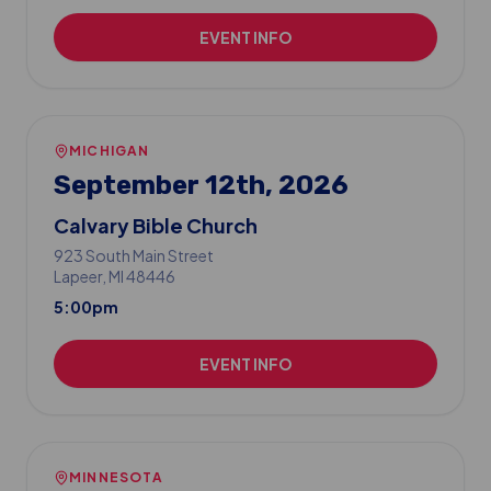
EVENT INFO
MICHIGAN
September 12th, 2026
Calvary Bible Church
923 South Main Street
Lapeer
, MI
48446
5:00pm
EVENT INFO
MINNESOTA