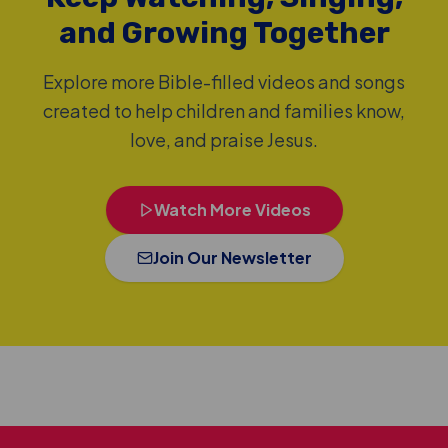
and Growing Together
Explore more Bible-filled videos and songs
created to help children and families know,
love, and praise Jesus.
Watch More Videos
Join Our Newsletter