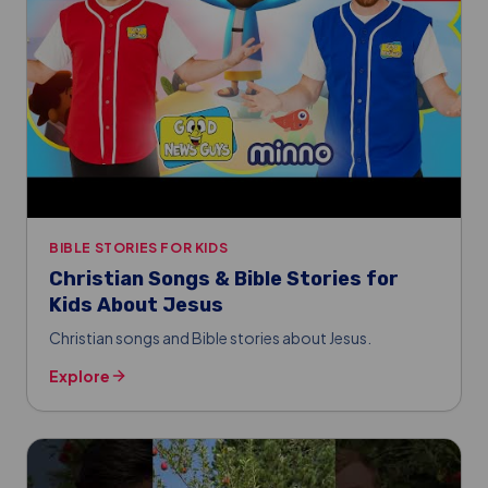
BIBLE STORIES FOR KIDS
Christian Songs & Bible Stories for
Kids About Jesus
Christian songs and Bible stories about Jesus.
Explore