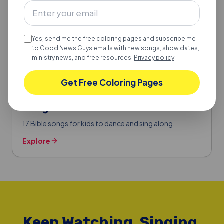
Yes, send me the free coloring pages and subscribe me
to Good News Guys emails with new songs, show dates,
ministry news, and free resources.
Privacy policy
.
Get Free Coloring Pages
BIBLE SONGS FOR KIDS
17 Bible Songs for Kids to Dance & Sing
Along
17 Bible songs for kids to dance and sing along.
Explore
Keep Watching, Singing,