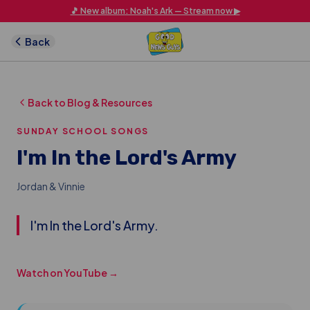
Skip to main content
🎵 New album: Noah's Ark — Stream now ▶
Back
Back to Blog & Resources
SUNDAY SCHOOL SONGS
I'm In the Lord's Army
Jordan & Vinnie
I'm In the Lord's Army.
Watch on YouTube →