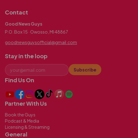
Contact
Good News Guys
P.O. Box 15 · Owosso, MI 48867
goodnewsguysofficial@gmail.com
Stay in the loop
Subscribe
Find Us On
Partner With Us
Book the Guys
Podcast & Media
Licensing & Streaming
General