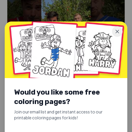
SUNDAY SCHOOL SONGS
Good Fruit or Bad Fruit
Would you like some free
Good Fruit or Bad Fruit.
coloring pages?
Explore
Join our email list and get instant access to our
printable coloring pages for kids!