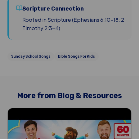
Scripture Connection
Rooted in Scripture (Ephesians 6:10-18; 2
Timothy 2:3-4)
Sunday School Songs
Bible Songs For Kids
More from Blog & Resources