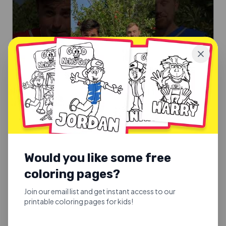
SUNDAY SCHOOL SONGS
Good Fruit or Bad Fruit
Would you like some free
Good Fruit or Bad Fruit.
coloring pages?
Explore
Join our email list and get instant access to our
printable coloring pages for kids!