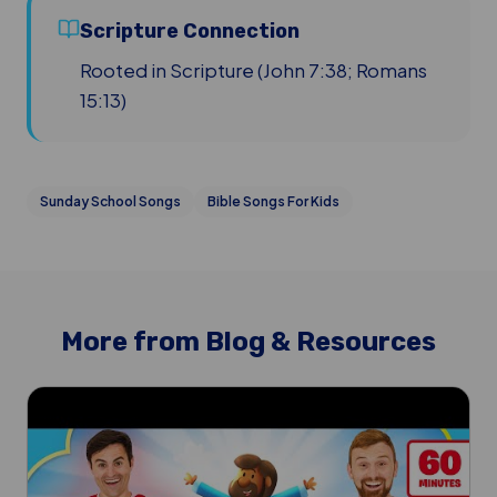
Scripture Connection
Rooted in Scripture (John 7:38; Romans
15:13)
Sunday School Songs
Bible Songs For Kids
More from Blog & Resources