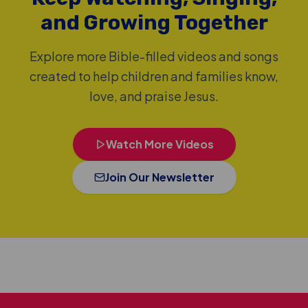
and Growing Together
Explore more Bible-filled videos and songs
created to help children and families know,
love, and praise Jesus.
Watch More Videos
Join Our Newsletter