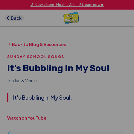
Skip to main content
🎵 New album: Noah's Ark — Stream now ▶
Back
Back to Blog & Resources
SUNDAY SCHOOL SONGS
It's Bubbling In My Soul
Jordan & Vinnie
It's Bubbling In My Soul.
Watch on YouTube →