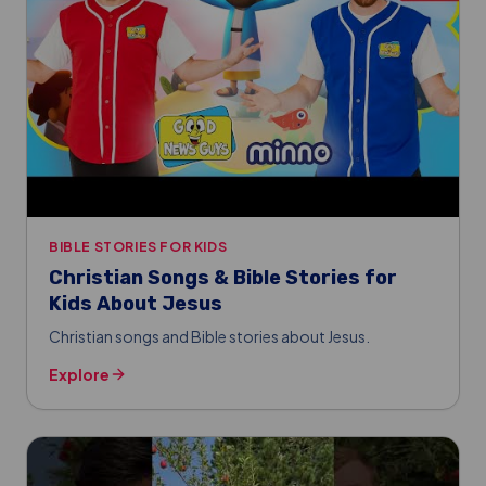
BIBLE STORIES FOR KIDS
Christian Songs & Bible Stories for
Kids About Jesus
Christian songs and Bible stories about Jesus.
Explore