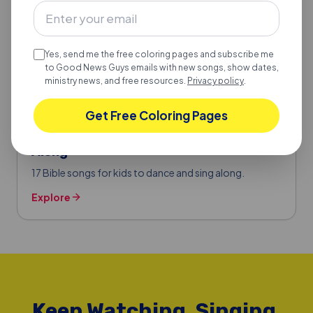
Yes, send me the free coloring pages and subscribe me
to Good News Guys emails with new songs, show dates,
ministry news, and free resources.
Privacy policy
.
Get Free Coloring Pages
BIBLE SONGS FOR KIDS
17 Bible Songs for Kids to Dance & Sing
Along
17 Bible songs for kids to dance and sing along.
Explore
Keep Watching, Singing,