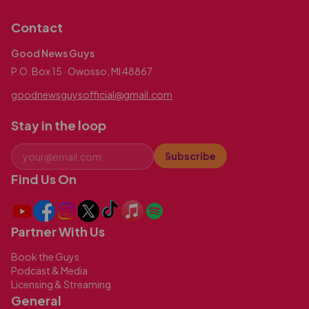
Contact
Good News Guys
P.O. Box 15 · Owosso, MI 48867
goodnewsguysofficial@gmail.com
Stay in the loop
Subscribe
Find Us On
Partner With Us
Book the Guys
Podcast & Media
Licensing & Streaming
General