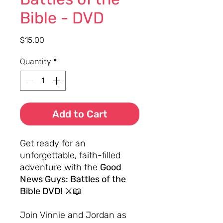
Bible - DVD
Price
$15.00
Quantity
*
Add to Cart
Get ready for an
unforgettable, faith-filled
adventure with the
Good
News Guys: Battles of the
Bible DVD!
⚔️📖
Join Vinnie and Jordan as