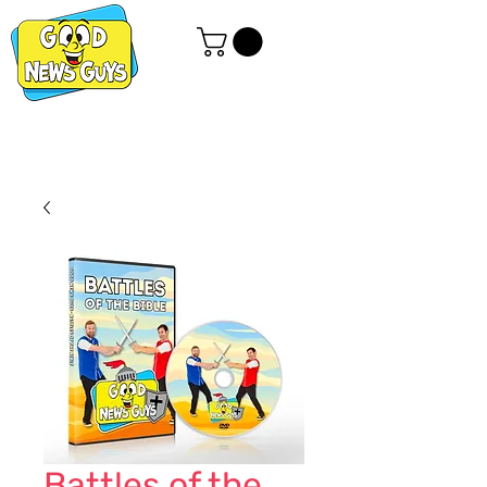
Battles of the