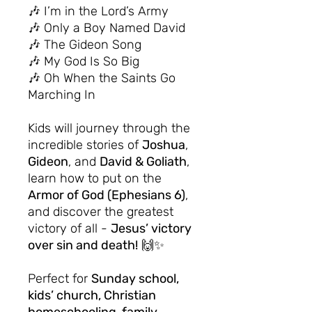
🎶 I’m in the Lord’s Army
🎶 Only a Boy Named David
🎶 The Gideon Song
🎶 My God Is So Big
🎶 Oh When the Saints Go
Marching In
Kids will journey through the
incredible stories of
Joshua
,
Gideon
, and
David & Goliath
,
learn how to put on the
Armor of God (Ephesians 6)
,
and discover the greatest
victory of all -
Jesus’ victory
over sin and death!
🙌✨
Perfect for
Sunday school,
kids’ church, Christian