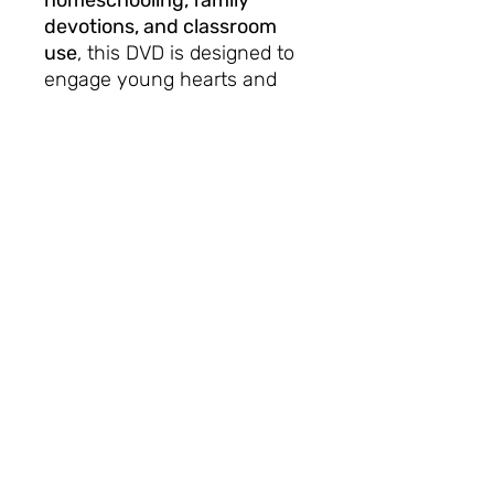
homeschooling, family
devotions, and classroom
use
, this DVD is designed to
engage young hearts and
help them grow in faith
through fun, music, and the
truth of God’s Word.
🎉 Bring the Bible to life in
your home, church, or
classroom, and remind every
child:
with God, the victory is
already won!
No Reviews Yet
Share your thoughts. Be the first to
leave a review.