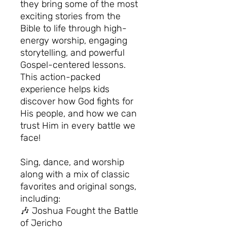
they bring some of the most
exciting stories from the
Bible to life through high-
energy worship, engaging
storytelling, and powerful
Gospel-centered lessons.
This action-packed
experience helps kids
discover how God fights for
His people, and how we can
trust Him in every battle we
face!
Sing, dance, and worship
along with a mix of classic
favorites and original songs,
including:
🎶 Joshua Fought the Battle
of Jericho