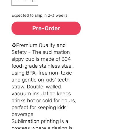
Expected to ship in 2-3 weeks
Pre-Order
♻Premium Quality and
Safety - The sublimation
sippy cup is made of 304
food-grade stainless steel,
using BPA-free non-toxic
and gentle on kids' teeth
straw. Double-walled
vacuum insulation keeps
drinks hot or cold for hours,
perfect for keeping kids'
beverage.
Sublimation printing is a
process where a design is