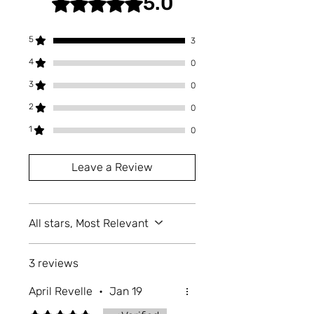
5.0
microwave, or expose them to
extreme heat, as these can damage
the print or coating. Properly store
5
3
them in a cool, dry place.
4
0
3
0
2
0
1
0
Leave a Review
All stars, Most Relevant
3 reviews
April Revelle
•
Jan 19