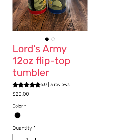
Lord’s Army
12oz flip-top
tumbler
Rating is 5.0 out of five stars based on 3 reviews
5.0 | 3 reviews
Price
$20.00
Color
*
Quantity
*