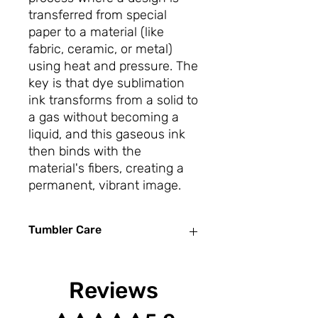
transferred from special
paper to a material (like
fabric, ceramic, or metal)
using heat and pressure. The
key is that dye sublimation
ink transforms from a solid to
a gas without becoming a
liquid, and this gaseous ink
then binds with the
material's fibers, creating a
permanent, vibrant image.
Tumbler Care
To care for sublimation tumblers,
hand wash them with mild dish soap
Reviews
and a soft sponge, avoiding abrasive
scrubbers. Don't use the dishwasher,
Rated 5 out of 5 stars.