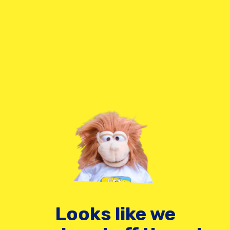
Looks like we