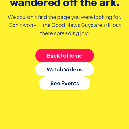
wandered off the ark.
We couldn't find the page you were looking for.
Don't worry — the Good News Guys are still out
there spreading joy!
Back to Home
Watch Videos
See Events