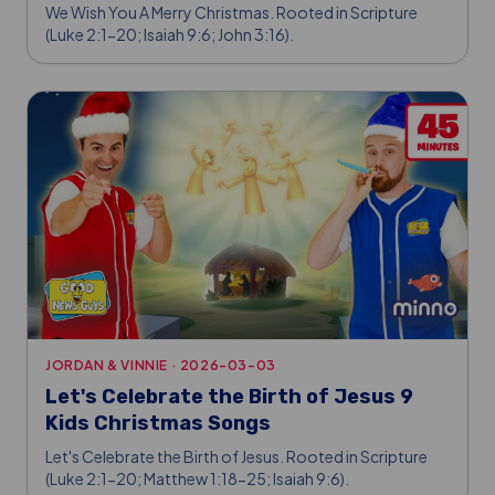
We Wish You A Merry Christmas. Rooted in Scripture
(Luke 2:1-20; Isaiah 9:6; John 3:16).
JORDAN & VINNIE
·
2026-03-03
Let's Celebrate the Birth of Jesus 9
Kids Christmas Songs
Let's Celebrate the Birth of Jesus. Rooted in Scripture
(Luke 2:1-20; Matthew 1:18-25; Isaiah 9:6).