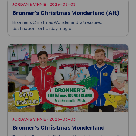
JORDAN & VINNIE
·
2026-03-03
Bronner's Christmas Wonderland (Alt)
Bronner's Christmas Wonderland, a treasured
destination for holiday magic.
JORDAN & VINNIE
·
2026-03-03
Bronner's Christmas Wonderland