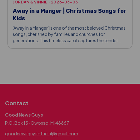
JORDAN & VINNIE
·
2026-03-03
Away in a Manger | Christmas Songs for
Kids
'Away in a Manger' is one of the most beloved Christmas
songs, cherished by families and churches for
generations. This timeless carol captures the tender
story of Jesus' birth in a humble manger, reminding us of
God's love and sacrifice.
Contact
Good News Guys
P.O. Box 15 · Owosso, MI 48867
goodnewsguysofficial@gmail.com