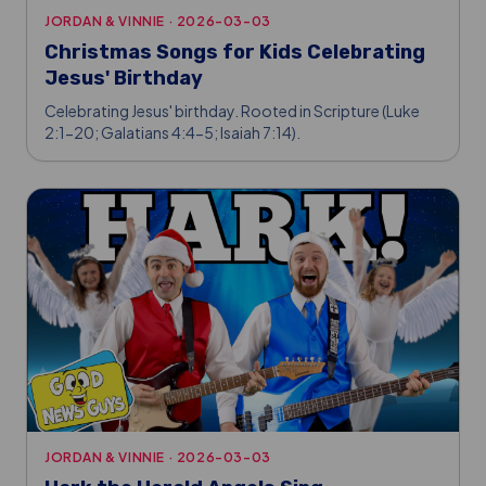
JORDAN & VINNIE
·
2026-03-03
Christmas Songs for Kids Celebrating
Jesus' Birthday
Celebrating Jesus' birthday. Rooted in Scripture (Luke
2:1-20; Galatians 4:4-5; Isaiah 7:14).
JORDAN & VINNIE
·
2026-03-03