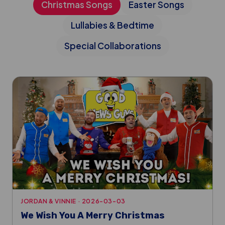
Christmas Songs
Easter Songs
Lullabies & Bedtime
Special Collaborations
JORDAN & VINNIE
·
2026-03-03
We Wish You A Merry Christmas