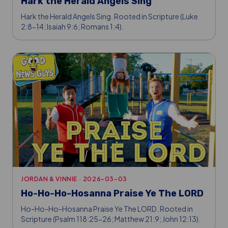
Hark the Herald Angels Sing
Hark the Herald Angels Sing. Rooted in Scripture (Luke
2:8-14; Isaiah 9:6; Romans 1:4).
JORDAN & VINNIE
·
2026-03-03
Ho-Ho-Ho-Hosanna Praise Ye The LORD
Ho-Ho-Ho-Hosanna Praise Ye The LORD. Rooted in
Scripture (Psalm 118:25-26; Matthew 21:9; John 12:13).