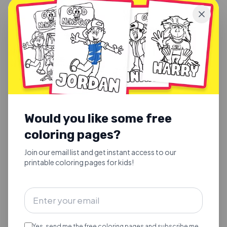
JORDAN & VINNIE
·
2026-03-03
Would you like some free
Joy to the World
coloring pages?
Joy to the World. Rooted in Scripture (Psalm 98:4-9;
Luke 2:10-11; Revelation 11:15).
Join our email list and get instant access to our
printable coloring pages for kids!
Yes, send me the free coloring pages and subscribe me