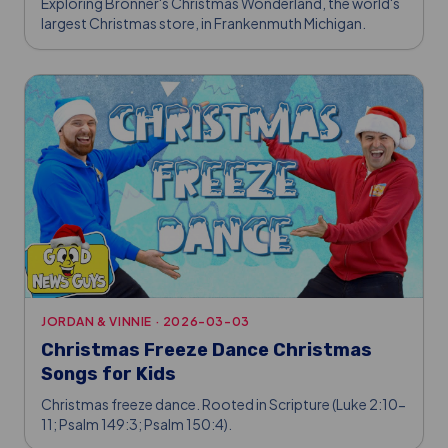
Exploring Bronner's Christmas Wonderland, the world's
largest Christmas store, in Frankenmuth Michigan.
JORDAN & VINNIE
·
2026-03-03
Christmas Freeze Dance Christmas
Songs for Kids
Christmas freeze dance. Rooted in Scripture (Luke 2:10-
11; Psalm 149:3; Psalm 150:4).