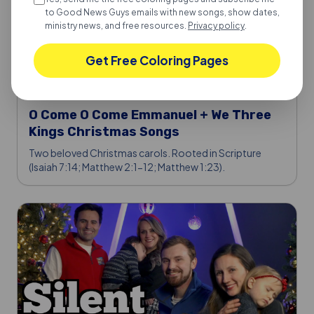
to Good News Guys emails with new songs, show dates,
ministry news, and free resources.
Privacy policy
.
Get Free Coloring Pages
JORDAN & VINNIE
·
2026-03-03
O Come O Come Emmanuel + We Three
Kings Christmas Songs
Two beloved Christmas carols. Rooted in Scripture
(Isaiah 7:14; Matthew 2:1-12; Matthew 1:23).