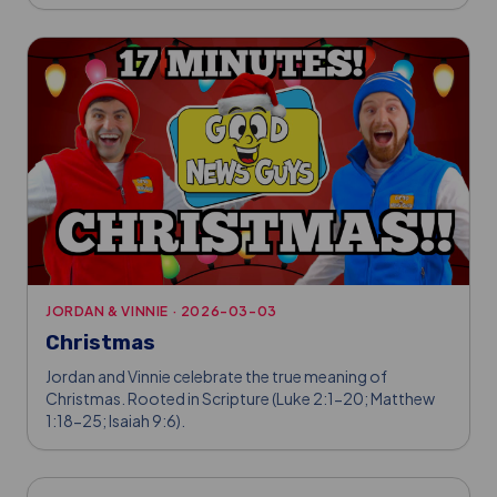
JORDAN & VINNIE
·
2026-03-03
Christmas
Jordan and Vinnie celebrate the true meaning of
Christmas. Rooted in Scripture (Luke 2:1-20; Matthew
1:18-25; Isaiah 9:6).