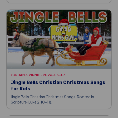
JORDAN & VINNIE
·
2026-03-03
Jingle Bells Christian Christmas Songs
for Kids
Jingle Bells Christian Christmas Songs. Rooted in
Scripture (Luke 2:10-11).