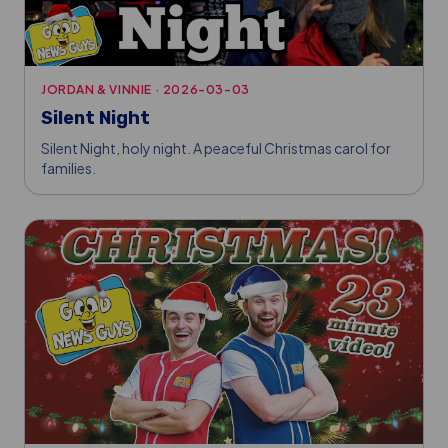
JORDAN & VINNIE
·
2026-03-03
Silent Night
Silent Night, holy night. A peaceful Christmas carol for
families.