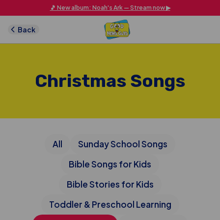
Skip to main content
🎵 New album: Noah's Ark — Stream now ▶
Back
Christmas Songs
All
Sunday School Songs
Bible Songs for Kids
Bible Stories for Kids
Toddler & Preschool Learning