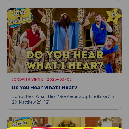
JORDAN & VINNIE
·
2026-03-03
Do You Hear What I Hear?
Do You Hear What I Hear? Rooted in Scripture (Luke 2:8-
20; Matthew 2:1-12).