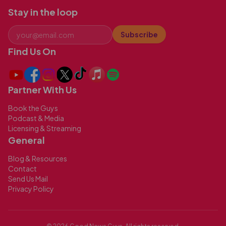
Stay in the loop
Subscribe
Find Us On
Partner With Us
Book the Guys
Podcast & Media
Licensing & Streaming
General
Blog & Resources
Contact
Send Us Mail
Privacy Policy