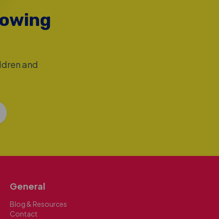
rowing
ildren and
General
Blog & Resources
Contact