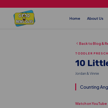
Skip to main content
Home
About Us
Back to Blog & R
TODDLER PRESC
10 Littl
Jordan & Vinnie
Counting Ange
Watch on YouTube