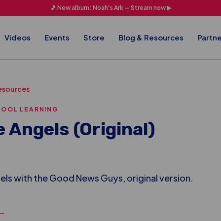
🎵 New album: Noah's Ark — Stream now ▶
Videos
Events
Store
Blog & Resources
Partne
esources
HOOL LEARNING
e Angels (Original)
ls with the Good News Guys, original version.
 →