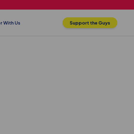
r With Us
Support the Guys