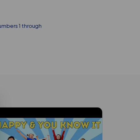
numbers 1 through