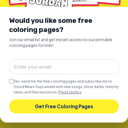
Would you like some free
coloring pages?
Join our email list and get instant access to our printable
coloring pages for kids!
SUNDAY SCHOOL SONGS
Celebrate JOY Over 1 Hour of
Happy Christian Kids Songs
Over 1 hour of happy Christian kids songs and
Yes, send me the free coloring pages and subscribe me to
Bible stories.
Good News Guys emails with new songs, show dates, ministry
news, and free resources.
Explore
Privacy policy
.
Get Free Coloring Pages