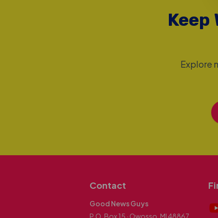
Keep 
Explore m
Contact
Fi
Good News Guys
P.O. Box 15 · Owosso, MI 48867