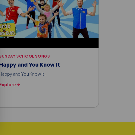
SUNDAY SCHOOL SONGS
Happy and You Know It
Happy and You Know It.
Explore