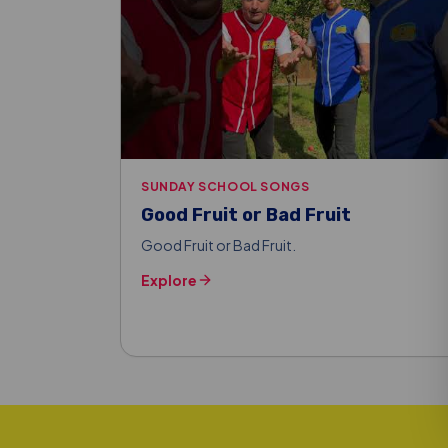
SUNDAY SCHOOL SONGS
Good Fruit or Bad Fruit
Good Fruit or Bad Fruit.
Explore