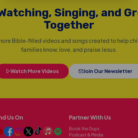
Watching, Singing, and G
Together
ore Bible-filled videos and songs created to help ch
families know, love, and praise Jesus.
Watch More Videos
Join Our Newsletter
nd Us On
Partner With Us
Book the Guys
Podcast & Media