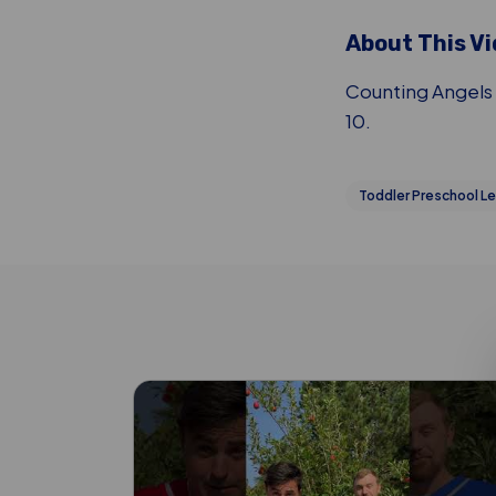
About This V
Counting Angels 
10.
Toddler Preschool Le