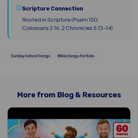
Scripture Connection
Rooted in Scripture (Psalm 150;
Colossians 3:16; 2 Chronicles 5:13-14)
Sunday School Songs
Bible Songs For Kids
More from Blog & Resources