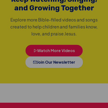
and Growing Together
Explore more Bible-filled videos and songs
created to help children and families know,
love, and praise Jesus.
Watch More Videos
Join Our Newsletter