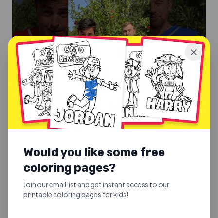
SUNDAY SCHOOL SONGS
Good Fruit or Bad Fruit
Would you like some free
Good Fruit or Bad Fruit.
coloring pages?
Explore
Join our email list and get instant access to our
printable coloring pages for kids!