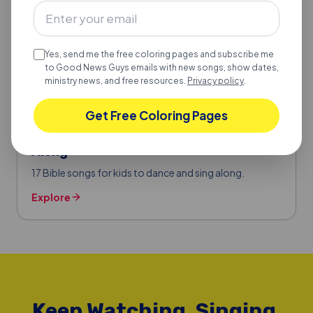
Yes, send me the free coloring pages and subscribe me
to Good News Guys emails with new songs, show dates,
ministry news, and free resources.
Privacy policy
.
Get Free Coloring Pages
BIBLE SONGS FOR KIDS
17 Bible Songs for Kids to Dance & Sing
Along
17 Bible songs for kids to dance and sing along.
Explore
Keep Watching, Singing,