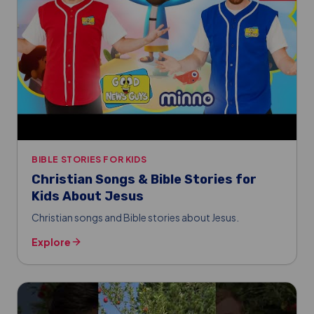
BIBLE STORIES FOR KIDS
Christian Songs & Bible Stories for
Kids About Jesus
Christian songs and Bible stories about Jesus.
Explore