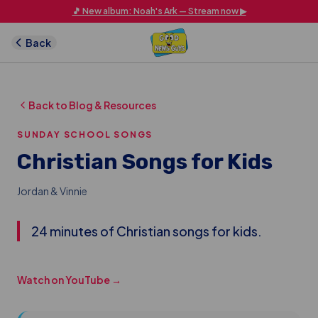
Skip to main content
🎵 New album: Noah's Ark — Stream now ▶
Back
Back to Blog & Resources
SUNDAY SCHOOL SONGS
Christian Songs for Kids
Jordan & Vinnie
24 minutes of Christian songs for kids.
Watch on YouTube →