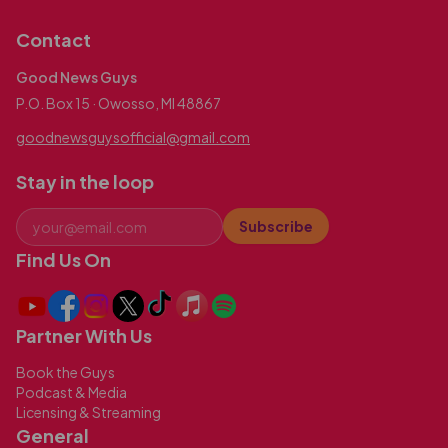
Contact
Good News Guys
P.O. Box 15 · Owosso, MI 48867
goodnewsguysofficial@gmail.com
Stay in the loop
Subscribe
Find Us On
Partner With Us
Book the Guys
Podcast & Media
Licensing & Streaming
General