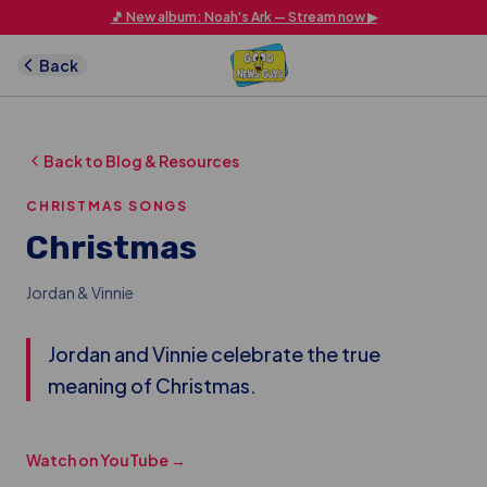
Skip to main content
🎵 New album: Noah's Ark — Stream now ▶
Back
Back to Blog & Resources
CHRISTMAS SONGS
Christmas
Jordan & Vinnie
Jordan and Vinnie celebrate the true
meaning of Christmas.
Watch on YouTube →