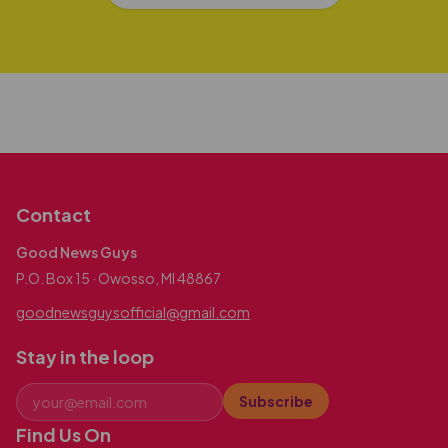
Contact
Good News Guys
P.O. Box 15 · Owosso, MI 48867
goodnewsguysofficial@gmail.com
Stay in the loop
Subscribe
Find Us On