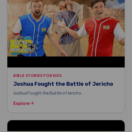
BIBLE STORIES FOR KIDS
Joshua Fought the Battle of Jericho
Joshua Fought the Battle of Jericho.
Explore