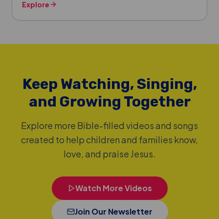
Explore
Keep Watching, Singing,
and Growing Together
Explore more Bible-filled videos and songs
created to help children and families know,
love, and praise Jesus.
Watch More Videos
Join Our Newsletter