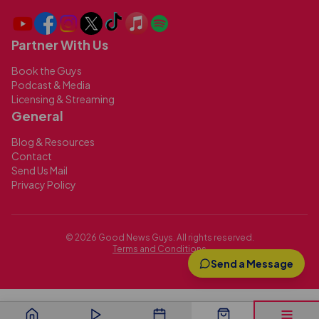
Partner With Us
Book the Guys
Podcast & Media
Licensing & Streaming
General
Blog & Resources
Contact
Send Us Mail
Privacy Policy
©
2026
Good News Guys. All rights reserved.
Terms and Conditions
Send a Message