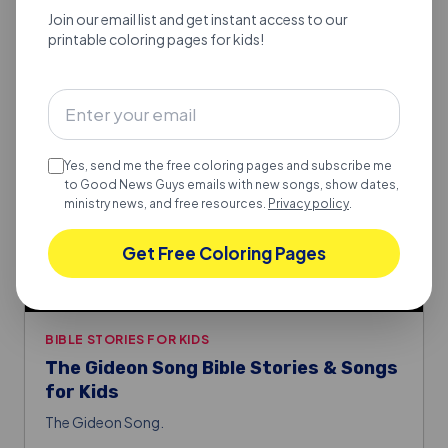
Join our email list and get instant access to our
printable coloring pages for kids!
Yes, send me the free coloring pages and subscribe me
to Good News Guys emails with new songs, show dates,
ministry news, and free resources.
Privacy policy
.
Get Free Coloring Pages
BIBLE STORIES FOR KIDS
The Gideon Song Bible Stories & Songs
for Kids
The Gideon Song.