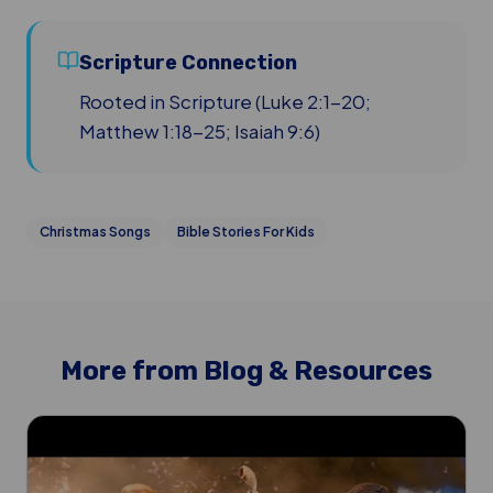
Scripture Connection
Rooted in Scripture (Luke 2:1-20;
Matthew 1:18-25; Isaiah 9:6)
Christmas Songs
Bible Stories For Kids
More from Blog & Resources