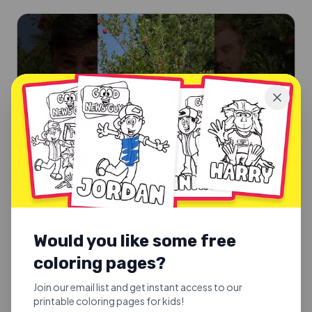
Would you like some free
SUNDAY SCHOOL SONGS
Good Fruit or Bad Fruit
coloring pages?
Good Fruit or Bad Fruit.
Join our email list and get instant access to our
printable coloring pages for kids!
Explore