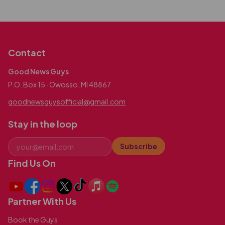
Contact
Good News Guys
P.O. Box 15 · Owosso, MI 48867
goodnewsguysofficial@gmail.com
Stay in the loop
Subscribe
Find Us On
Partner With Us
Book the Guys