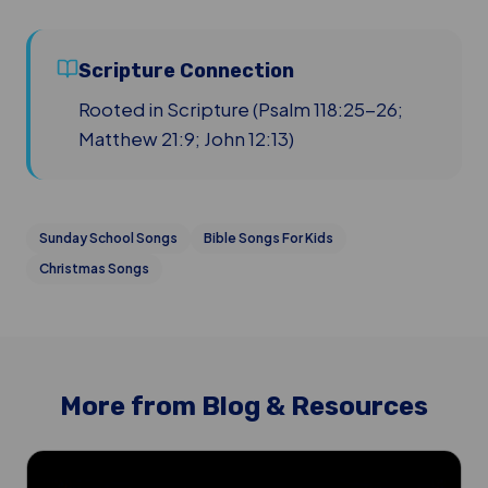
Scripture Connection
Rooted in Scripture (Psalm 118:25-26;
Matthew 21:9; John 12:13)
Sunday School Songs
Bible Songs For Kids
Christmas Songs
More from Blog & Resources