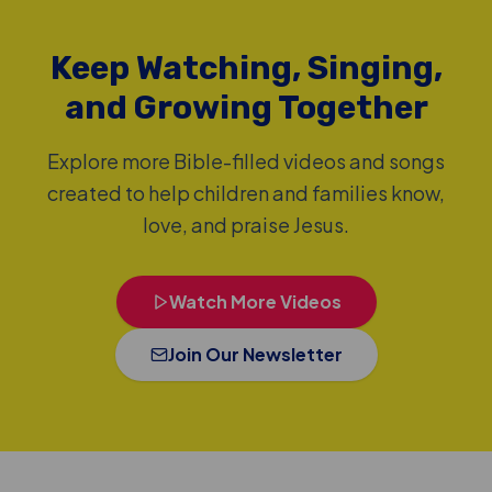
Keep Watching, Singing,
and Growing Together
Explore more Bible-filled videos and songs
created to help children and families know,
love, and praise Jesus.
Watch More Videos
Join Our Newsletter