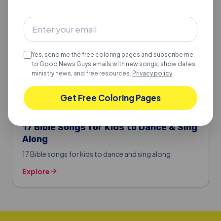
Yes, send me the free coloring pages and subscribe me
to Good News Guys emails with new songs, show dates,
ministry news, and free resources.
Privacy policy
.
Get Free Coloring Pages
BIBLE SONGS FOR KIDS
17 Bible Songs for Kids to Dance & Sing
Along
17 Bible songs for kids to dance and sing along.
Explore