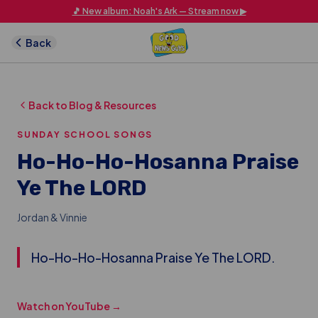
Skip to main content
🎵 New album: Noah's Ark — Stream now ▶
Back
Back to Blog & Resources
SUNDAY SCHOOL SONGS
Ho-Ho-Ho-Hosanna Praise
Ye The LORD
Jordan & Vinnie
Ho-Ho-Ho-Hosanna Praise Ye The LORD.
Watch on YouTube →