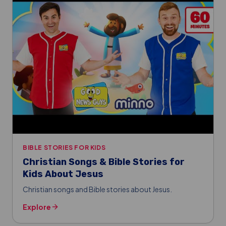
BIBLE STORIES FOR KIDS
Christian Songs & Bible Stories for
Kids About Jesus
Christian songs and Bible stories about Jesus.
Explore