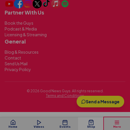
Partner With Us
Book the Guys
Podcast & Media
Licensing & Streaming
General
Blog & Resources
Contact
Send Us Mail
Privacy Policy
©
2026
Good News Guys. All rights reserved.
Terms and Conditions
Send a Message
Home
Videos
Events
Shop
More