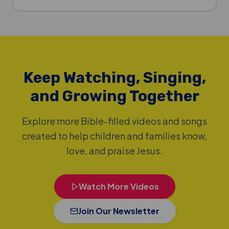
Keep Watching, Singing,
and Growing Together
Explore more Bible-filled videos and songs
created to help children and families know,
love, and praise Jesus.
Watch More Videos
Join Our Newsletter