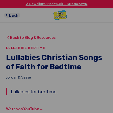
Skip to main content
🎵 New album: Noah's Ark — Stream now ▶
Back
Back to Blog & Resources
LULLABIES BEDTIME
Lullabies Christian Songs
of Faith for Bedtime
Jordan & Vinnie
Lullabies for bedtime.
Watch on YouTube →