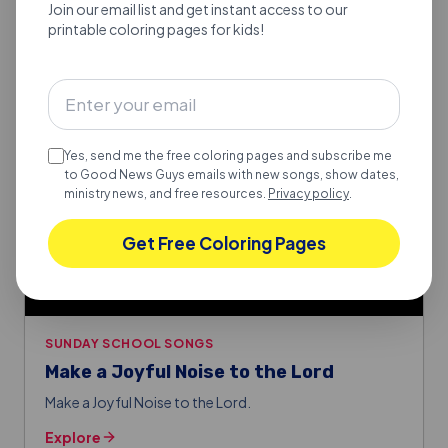
Join our email list and get instant access to our
printable coloring pages for kids!
Yes, send me the free coloring pages and subscribe me
to Good News Guys emails with new songs, show dates,
ministry news, and free resources.
Privacy policy
.
Get Free Coloring Pages
SUNDAY SCHOOL SONGS
Make a Joyful Noise to the Lord
Make a Joyful Noise to the Lord.
Explore