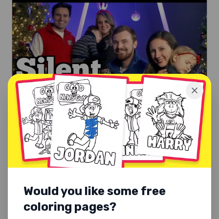
CHRISTMAS SONGS
Silent Night
Silent Night, holy night. A peaceful Christmas carol for
families.
Would you like some free
Explore
coloring pages?