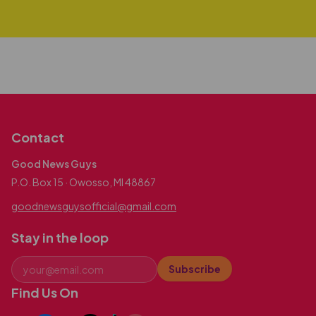
Contact
Good News Guys
P.O. Box 15 · Owosso, MI 48867
goodnewsguysofficial@gmail.com
Stay in the loop
Subscribe
Find Us On