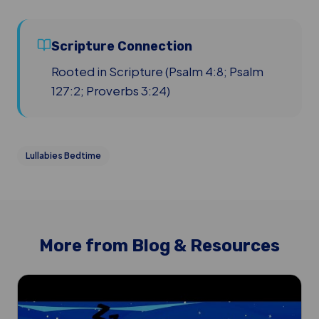
Scripture Connection
Rooted in Scripture (Psalm 4:8; Psalm
127:2; Proverbs 3:24)
Lullabies Bedtime
More from Blog & Resources