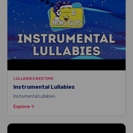
LULLABIES BEDTIME
Instrumental Lullabies
Instrumental Lullabies.
Explore