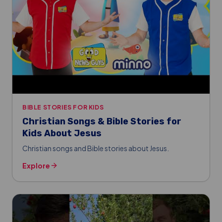
BIBLE STORIES FOR KIDS
Christian Songs & Bible Stories for
Kids About Jesus
Christian songs and Bible stories about Jesus.
Explore