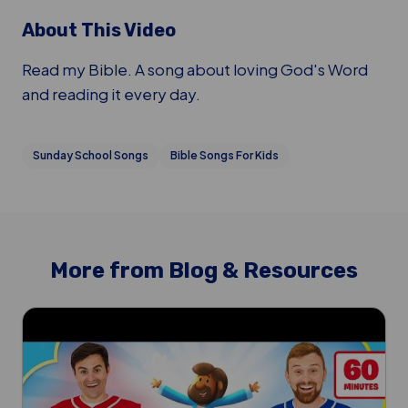
About This Video
Read my Bible. A song about loving God's Word
and reading it every day.
Sunday School Songs
Bible Songs For Kids
More from Blog & Resources