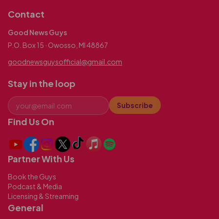
Contact
Good News Guys
P.O. Box 15 · Owosso, MI 48867
goodnewsguysofficial@gmail.com
Stay in the loop
Subscribe
Find Us On
Partner With Us
Book the Guys
Podcast & Media
Licensing & Streaming
General