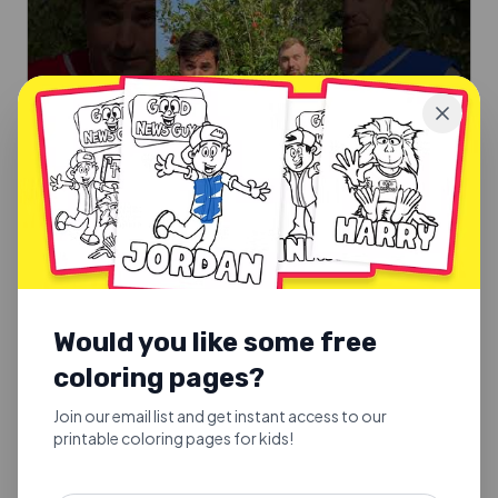
SUNDAY SCHOOL SONGS
Good Fruit or Bad Fruit
Would you like some free
Good Fruit or Bad Fruit.
coloring pages?
Explore
Join our email list and get instant access to our
printable coloring pages for kids!