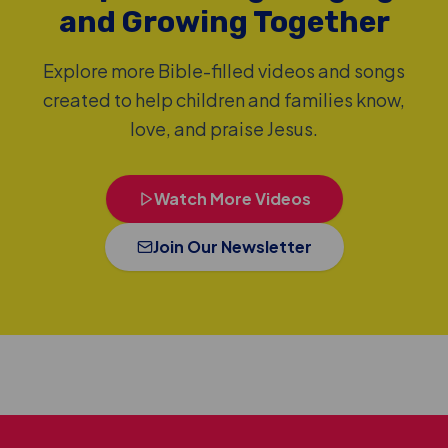
and Growing Together
Explore more Bible-filled videos and songs
created to help children and families know,
love, and praise Jesus.
Watch More Videos
Join Our Newsletter