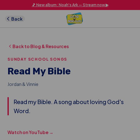
Skip to main content
🎵 New album: Noah's Ark — Stream now ▶
Back
Back to Blog & Resources
SUNDAY SCHOOL SONGS
Read My Bible
Jordan & Vinnie
Read my Bible. A song about loving God's
Word.
Watch on YouTube →