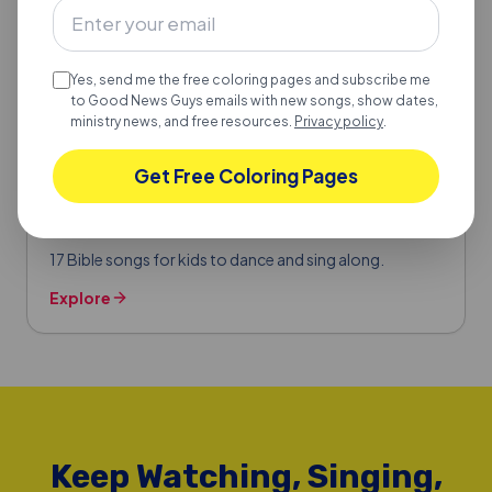
Yes, send me the free coloring pages and subscribe me
to Good News Guys emails with new songs, show dates,
ministry news, and free resources.
Privacy policy
.
BIBLE SONGS FOR KIDS
Get Free Coloring Pages
17 Bible Songs for Kids to Dance & Sing
Along
17 Bible songs for kids to dance and sing along.
Explore
Keep Watching, Singing,