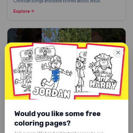
Christian songs and Bible stories about Jesus.
Explore
Would you like some free
coloring pages?
SUNDAY SCHOOL SONGS