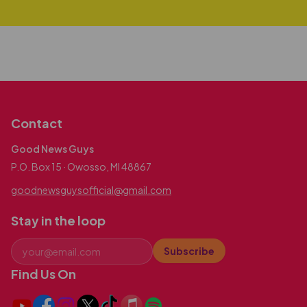
Contact
Good News Guys
P.O. Box 15 · Owosso, MI 48867
goodnewsguysofficial@gmail.com
Stay in the loop
Subscribe
Find Us On