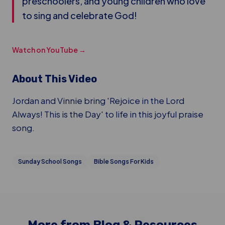
preschoolers, and young children who love
to sing and celebrate God!
Watch on YouTube →
About This Video
Jordan and Vinnie bring 'Rejoice in the Lord
Always! This is the Day' to life in this joyful praise
song.
Sunday School Songs
Bible Songs For Kids