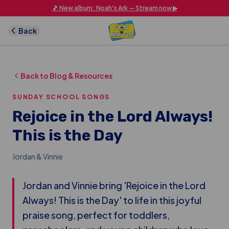
Skip to main content
🎵 New album: Noah's Ark — Stream now ▶
Back
Back to Blog & Resources
SUNDAY SCHOOL SONGS
Rejoice in the Lord Always!
This is the Day
Jordan & Vinnie
Jordan and Vinnie bring 'Rejoice in the Lord
Always! This is the Day' to life in this joyful
praise song, perfect for toddlers,