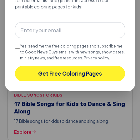
Good Fruit or Bad Fruit
Join our email list and get instant access to our
printable coloring pages for kids!
Good Fruit or Bad Fruit.
Explore
Yes, send me the free coloring pages and subscribe me
to Good News Guys emails with new songs, show dates,
ministry news, and free resources.
Privacy policy
.
Get Free Coloring Pages
BIBLE SONGS FOR KIDS
17 Bible Songs for Kids to Dance & Sing
Along
17 Bible songs for kids to dance and sing along.
Explore