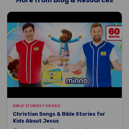
More from Blog & Resources
BIBLE STORIES FOR KIDS
Christian Songs & Bible Stories for
Kids About Jesus