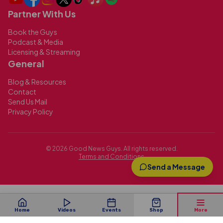
Partner With Us
Book the Guys
Podcast & Media
Licensing & Streaming
General
Blog & Resources
Contact
Send Us Mail
Privacy Policy
©
2026
Good News Guys. All rights reserved.
Terms and Conditions
Send a Message
Home
Videos
Events
Shop
More