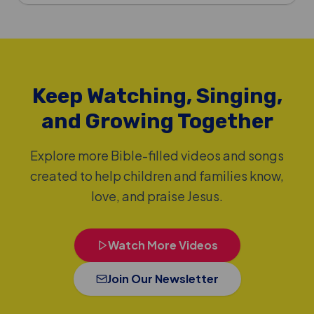
Keep Watching, Singing,
and Growing Together
Explore more Bible-filled videos and songs
created to help children and families know,
love, and praise Jesus.
Watch More Videos
Join Our Newsletter