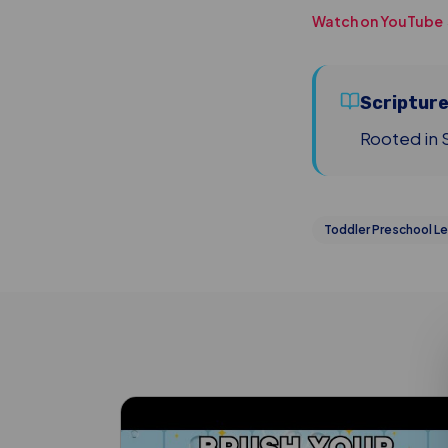
Watch on YouTube
Scriptur
Rooted in S
Toddler Preschool Le