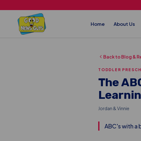
Skip to main content
Home
About Us
Back to Blog & R
TODDLER PRESC
The ABC
Learnin
Jordan & Vinnie
ABC's with a b