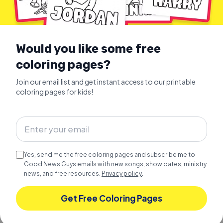
Would you like some free
coloring pages?
Join our email list and get instant access to our printable
coloring pages for kids!
TODDLER PRESCHOOL LEARNING
Learn COLORS with the Bible
Christian Toddler Learning
Yes, send me the free coloring pages and subscribe me to
Learn colors with the Bible.
Good News Guys emails with new songs, show dates, ministry
news, and free resources.
Privacy policy
.
Explore
Get Free Coloring Pages