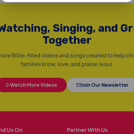
Watching, Singing, and G
Together
ore Bible-filled videos and songs created to help ch
families know, love, and praise Jesus.
Watch More Videos
Join Our Newsletter
nd Us On
Partner With Us