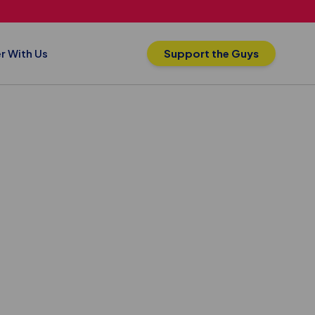
r With Us
Support the Guys