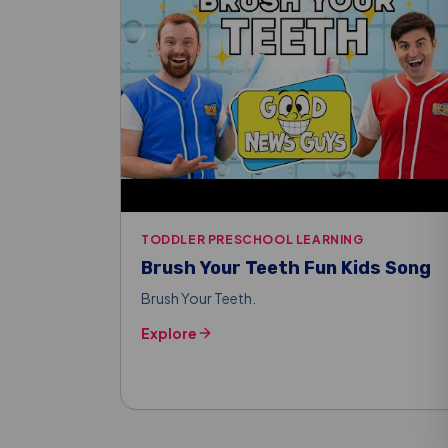
TODDLER PRESCHOOL LEARNING
Brush Your Teeth Fun Kids Song
Brush Your Teeth.
Explore