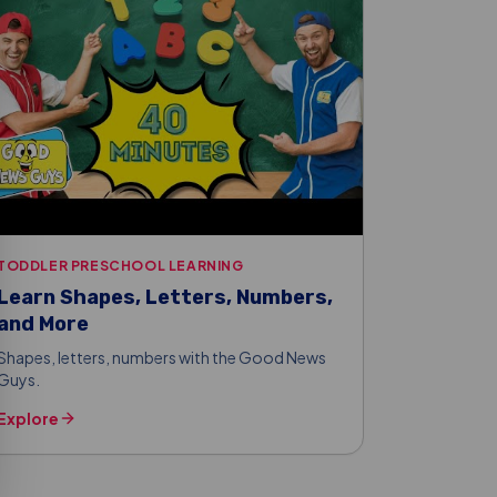
TODDLER PRESCHOOL LEARNING
Learn Shapes, Letters, Numbers,
and More
Shapes, letters, numbers with the Good News
Guys.
Explore