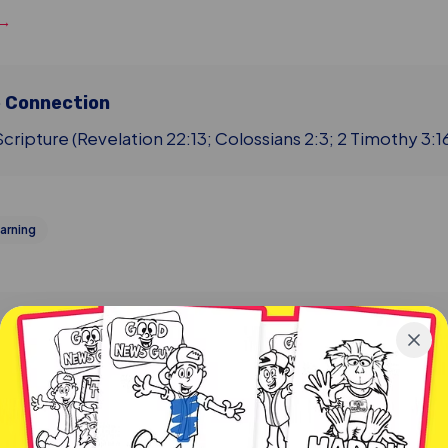
 →
e Connection
cripture (Revelation 22:13; Colossians 2:3; 2 Timothy 3:1
arning
More from Blog & Resources