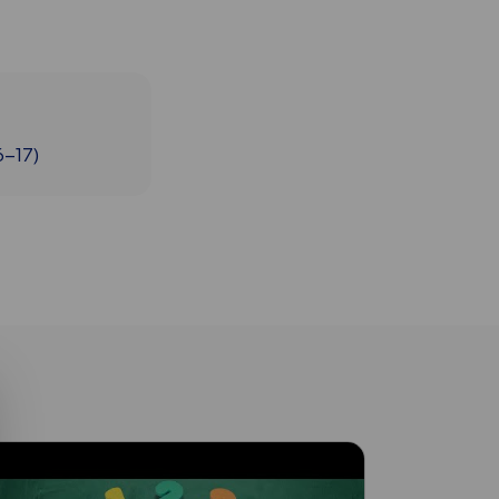
6-17)