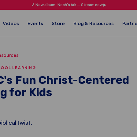
🎵 New album: Noah's Ark — Stream now ▶
Videos
Events
Store
Blog & Resources
Partne
esources
HOOL LEARNING
's Fun Christ-Centered
g for Kids
iblical twist.