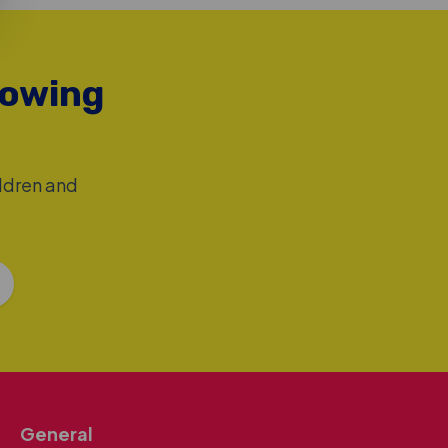
rowing
ildren and
General