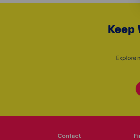
Keep 
Explore m
Contact
Fi