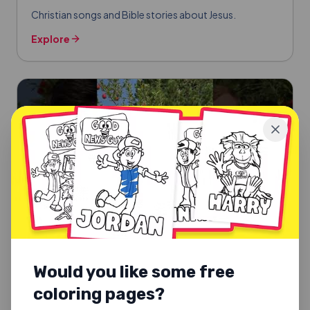
Christian songs and Bible stories about Jesus.
Explore
Would you like some free
coloring pages?
SUNDAY SCHOOL SONGS