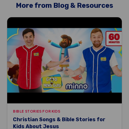
More from Blog & Resources
BIBLE STORIES FOR KIDS
Christian Songs & Bible Stories for
Kids About Jesus