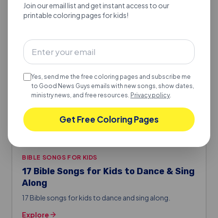
Join our email list and get instant access to our
Good Fruit or Bad Fruit
printable coloring pages for kids!
Good Fruit or Bad Fruit.
Explore
Yes, send me the free coloring pages and subscribe me
to Good News Guys emails with new songs, show dates,
ministry news, and free resources.
Privacy policy
.
Get Free Coloring Pages
BIBLE SONGS FOR KIDS
17 Bible Songs for Kids to Dance & Sing
Along
17 Bible songs for kids to dance and sing along.
Explore