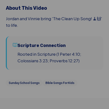
About This Video
Jordan and Vinnie bring 'The Clean Up Song! 🧹🙌'
to life.
Scripture Connection
Rooted in Scripture (1 Peter 4:10;
Colossians 3:23; Proverbs 12:27)
Sunday School Songs
Bible Songs For Kids