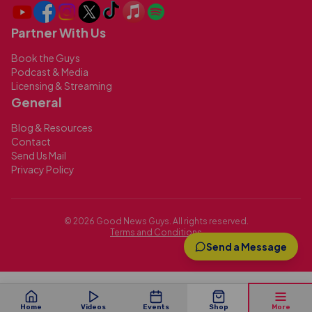
Partner With Us
Book the Guys
Podcast & Media
Licensing & Streaming
General
Blog & Resources
Contact
Send Us Mail
Privacy Policy
©
2026
Good News Guys. All rights reserved.
Terms and Conditions
Send a Message
Home
Videos
Events
Shop
More