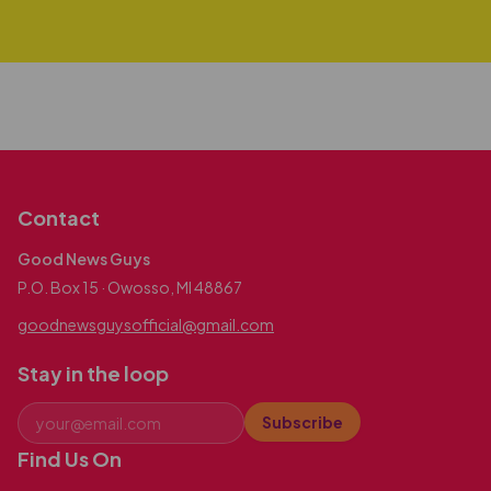
Contact
Good News Guys
P.O. Box 15 · Owosso, MI 48867
goodnewsguysofficial@gmail.com
Stay in the loop
Subscribe
Find Us On