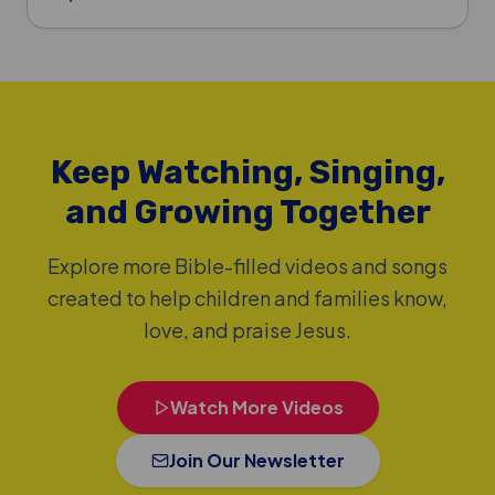
Keep Watching, Singing,
and Growing Together
Explore more Bible-filled videos and songs
created to help children and families know,
love, and praise Jesus.
Watch More Videos
Join Our Newsletter