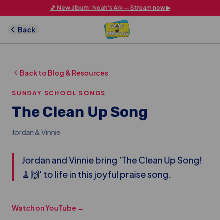
Skip to main content
🎵 New album: Noah's Ark — Stream now ▶
Back
Back to Blog & Resources
SUNDAY SCHOOL SONGS
The Clean Up Song
Jordan & Vinnie
Jordan and Vinnie bring 'The Clean Up Song!
🧹🙌' to life in this joyful praise song.
Watch on YouTube →