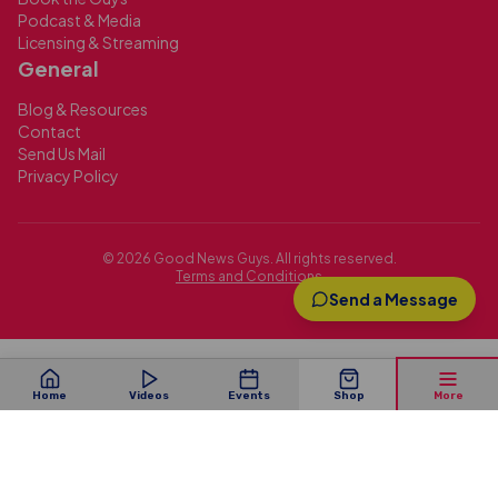
Podcast & Media
Licensing & Streaming
General
Blog & Resources
Contact
Send Us Mail
Privacy Policy
©
2026
Good News Guys. All rights reserved.
Terms and Conditions
Send a Message
Home
Videos
Events
Shop
More