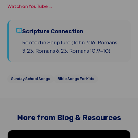
Watch on YouTube →
Scripture Connection
Rooted in Scripture (John 3:16; Romans
3:23; Romans 6:23; Romans 10:9-10)
Sunday School Songs
Bible Songs For Kids
More from Blog & Resources