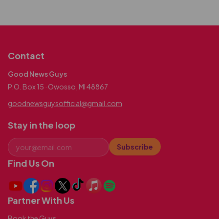
Contact
Good News Guys
P.O. Box 15 · Owosso, MI 48867
goodnewsguysofficial@gmail.com
Stay in the loop
Subscribe
Find Us On
Partner With Us
Book the Guys