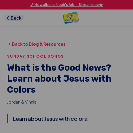
Skip to main content
🎵 New album: Noah's Ark — Stream now ▶
Back
Back to Blog & Resources
SUNDAY SCHOOL SONGS
What is the Good News?
Learn about Jesus with
Colors
Jordan & Vinnie
Learn about Jesus with colors.