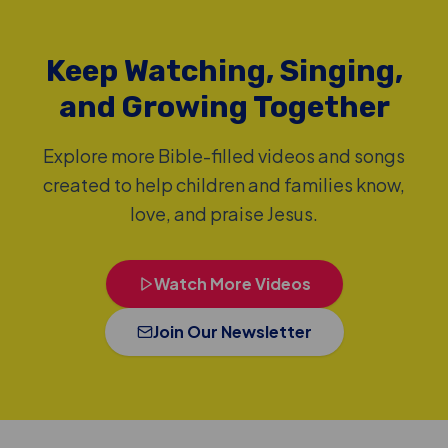
Keep Watching, Singing,
and Growing Together
Explore more Bible-filled videos and songs
created to help children and families know,
love, and praise Jesus.
Watch More Videos
Join Our Newsletter