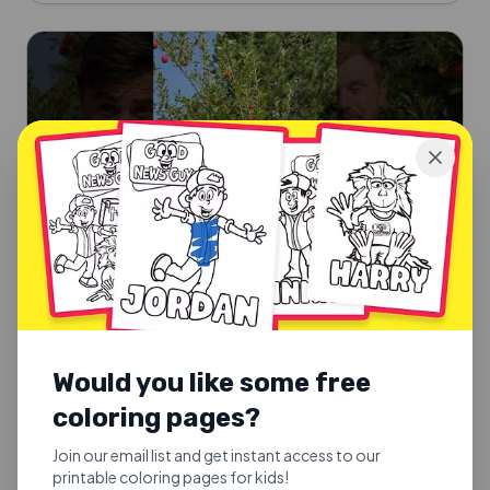
Would you like some free
SUNDAY SCHOOL SONGS
coloring pages?
Good Fruit or Bad Fruit
Good Fruit or Bad Fruit.
Join our email list and get instant access to our
printable coloring pages for kids!