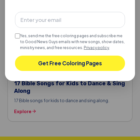
Explore
Yes, send me the free coloring pages and subscribe me
to Good News Guys emails with new songs, show dates,
ministry news, and free resources.
Privacy policy
.
Get Free Coloring Pages
BIBLE SONGS FOR KIDS
17 Bible Songs for Kids to Dance & Sing
Along
17 Bible songs for kids to dance and sing along.
Explore