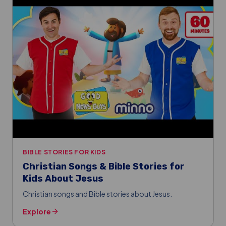
BIBLE STORIES FOR KIDS
Christian Songs & Bible Stories for
Kids About Jesus
Christian songs and Bible stories about Jesus.
Explore